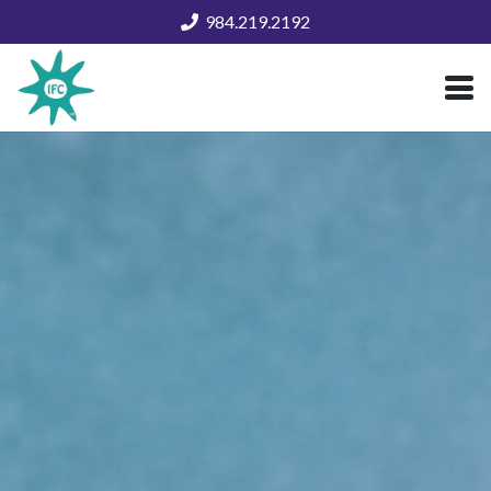
984.219.2192