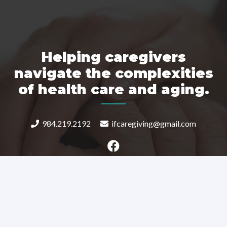
Helping caregivers
navigate the complexities
of health care and aging.
984.219.2192
ifcaregiving@gmail.com