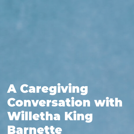
A Caregiving
Conversation with
Willetha King
Barnette