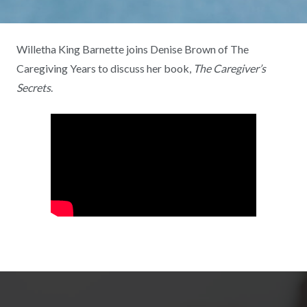
Willetha King Barnette joins Denise Brown of The
Caregiving Years to discuss her book,
The Caregiver’s
Secrets
.